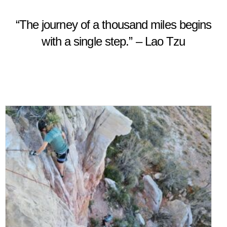
“The journey of a thousand miles begins
with a single step.” – Lao Tzu