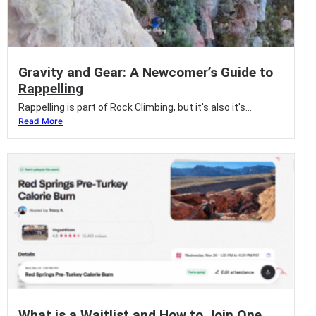
Gravity and Gear: A Newcomer’s Guide to
Rappelling
Rappelling is part of Rock Climbing, but it's also it's...
Read More
What is a Waitlist and How to Join One