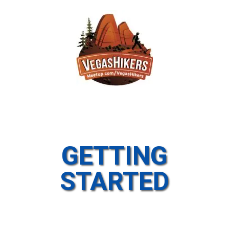
GETTING
STARTED