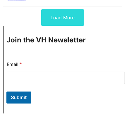
Load More
Join the VH Newsletter
*
Email
*
E
m
a
i
l
*
Submit