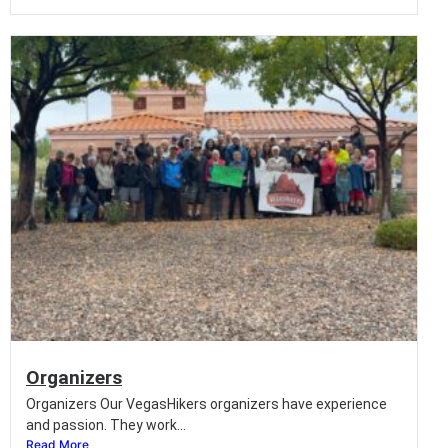
Organizers
Organizers Our VegasHikers organizers have experience
and passion. They work...
Read More