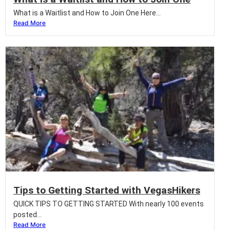
What is a Waitlist and How to Join One Here...
Read More
Tips to Getting Started with VegasHikers
QUICK TIPS TO GETTING STARTED With nearly 100 events
posted...
Read More