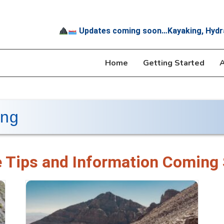
Updates coming soon…Kayaking, Hydr
Home
Getting Started
A
ing
 Tips and Information Coming