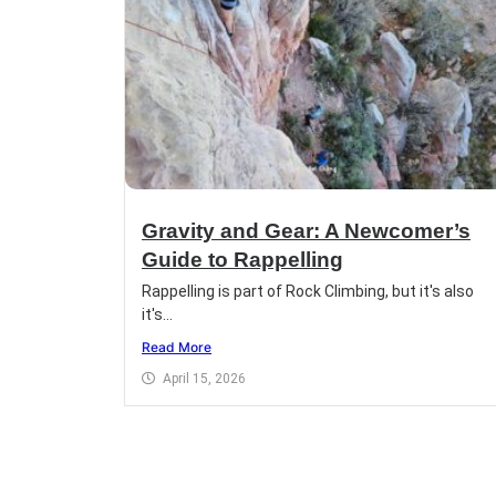
Gravity and Gear: A Newcomer’s
Guide to Rappelling
Rappelling is part of Rock Climbing, but it's also
it's...
Read More
April 15, 2026