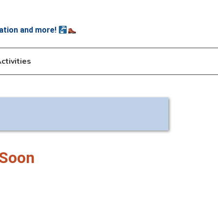
ation and more!
ctivities
 Soon