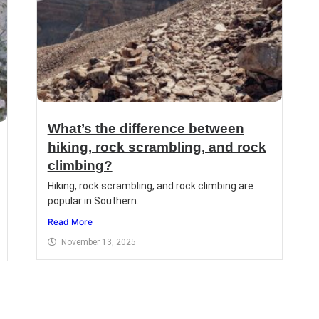
What’s the difference between
hiking, rock scrambling, and rock
climbing?
Hiking, rock scrambling, and rock climbing are
popular in Southern...
Read More
November 13, 2025