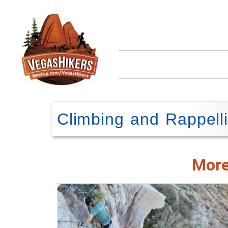
Climbing and Rappell
More