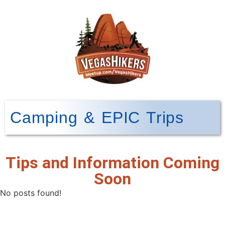
Camping & EPIC Trips
Tips and Information Coming
Soon
No posts found!